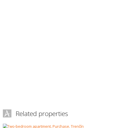
Related properties