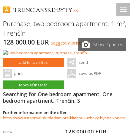
Purchase, two-bedroom apartment, 1 m
,
2
Trenčín
128 000.00 EUR
suggest a price
Show 2 photos
add to favorites
send
print
save as PDF
topovať inzerát
Searching for One bedroom apartment, One
bedroom apartment, Trenčín, S
Further information on the offer
http://www.astonreal.sk/hladam-pre-klienta-2-izbovy-byt-balkon-trencin-784267
128 000.00
EUR
Price