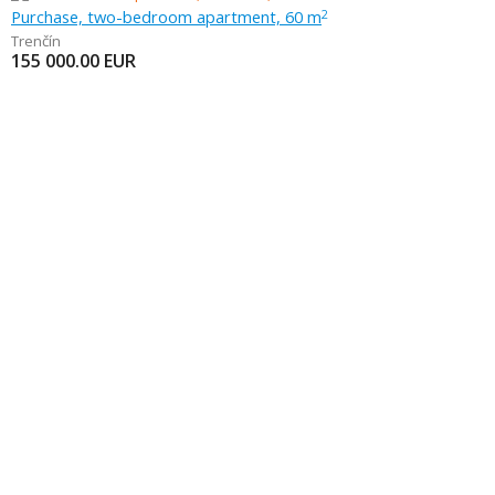
Purchase, two-bedroom apartment, 60 m
2
Trenčín
155 000.00
EUR