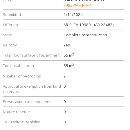
suggest a price
Submitted
1/11/2024
Offer no.
AR-0LEA-109891 (AR-28482)
State
Complete reconstruction
Balcony
Yes
2
Total floor surface of apartment
55 m
2
Total usable area
55 m
Number of bedrooms
2
Approval to exemption from land
0
reserves
Preservation of monuments
0
Nature reserve
0
TV + radio availability
0