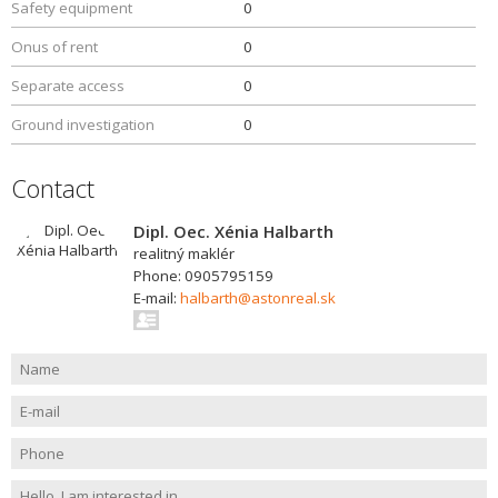
Safety equipment
0
Onus of rent
0
Separate access
0
Ground investigation
0
Contact
Dipl. Oec. Xénia Halbarth
realitný maklér
Phone: 0905795159
E-mail:
halbarth@astonreal.sk