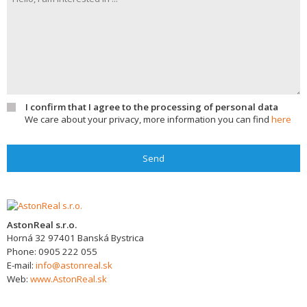
I confirm that I agree to the processing of personal data
We care about your privacy, more information you can find
here
Send
AstonReal s.r.o.
Horná 32
97401
Banská Bystrica
Phone:
0905 222 055
E-mail:
info@astonreal.sk
Web:
www.AstonReal.sk