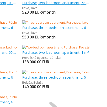
Purchase, one-bedroom apartment, 40 m
Purchase, two-bedroom apartment, 58 m
Ilava
,
Ilava
520.00
EUR/month
Purchase, three-bedroom apartment, 63 m
Purchase, three-bedroom apartment, 63 m
Ilava
,
Ilava
550.00
EUR/month
Purchase, two-bedroom apartment, 60 m
Purchase, two-bedroom apartment, 1 m
2
Považská Bystrica
,
Lánska
138 000.00
EUR
Purchase, three-bedroom apartment, 68 m
Purchase, three-bedroom apartment, 62 m
Beluša
,
Beluša
140 000.00
EUR
Purchase, three-bedroom apartment, 67 m