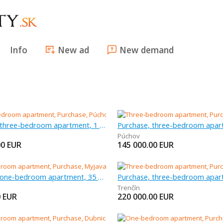
Info
New ad
New demand
Purchase, three-bedroom apartment, 1 m
Púchov
00
EUR
145 000.00
EUR
Purchase, one-bedroom apartment, 35 m
Trenčín
0
EUR
220 000.00
EUR