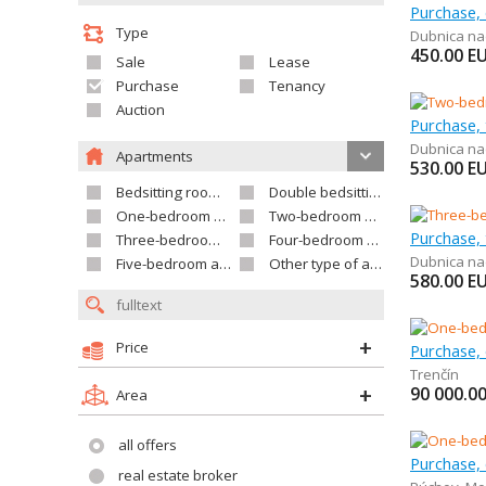
Type
Dubnica n
450.00
E
Sale
Lease
Purchase
Tenancy
Auction
Dubnica n
Apartments
530.00
E
Bedsitting room apartment
Double bedsitting room apartment
One-bedroom apartment
Two-bedroom apartment
Three-bedroom apartment
Four-bedroom apartment
Dubnica n
Five-bedroom apartment and larger
Other type of apartment
580.00
E
Price
Purchase,
Trenčín
90 000.0
Area
all offers
real estate broker