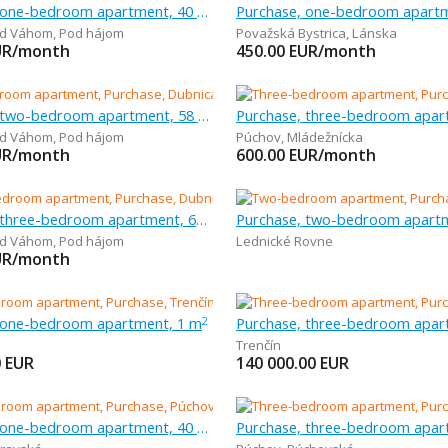
Purchase, one-bedroom apartment, 40 m
ad Váhom
,
Pod hájom
Považská Bystrica
,
Lánska
UR/month
450.00
EUR/month
Purchase, two-bedroom apartment, 58 m
ad Váhom
,
Pod hájom
Púchov
,
Mládežnícka
UR/month
600.00
EUR/month
Purchase, three-bedroom apartment, 63 m
ad Váhom
,
Pod hájom
Lednické Rovne
UR/month
 one-bedroom apartment, 1 m
2
Trenčín
0
EUR
140 000.00
EUR
Purchase, one-bedroom apartment, 40 m