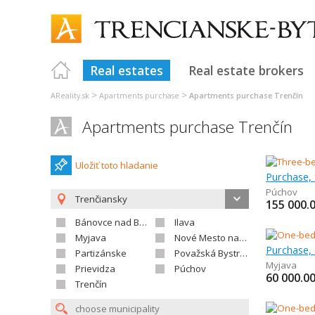
Real estates
Real estate brokers
>
>
AReality.sk
Apartments purchase
Apartments purchase Trenčín
Apartments purchase Trenčín
Uložiť toto hladanie
Púchov
Trenčiansky
155 000.
Bánovce nad Bebravou
Ilava
Myjava
Nové Mesto nad Váhom
Partizánske
Považská Bystrica
Myjava
Prievidza
Púchov
60 000.0
Trenčín