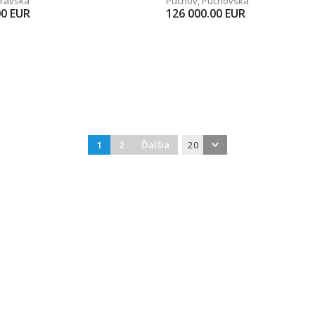
ravská
Púchov
,
Púchovská
00
EUR
126 000.00
EUR
1
2
Ďalšia
20