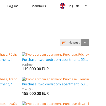
Log in!
Members
English
Newest
Purchase, three-bedroom apartment, 1 m
Purchase, two-bedroom apartment, 55 m
Púchov
119 000.00
EUR
Purchase, three-bedroom apartment, 1 m
Purchase, two-bedroom apartment, 60 m
Trenčín
155 000.00
EUR