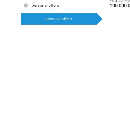
Púchov
,
Mo
100 000.
personal offers
Show
27
offers