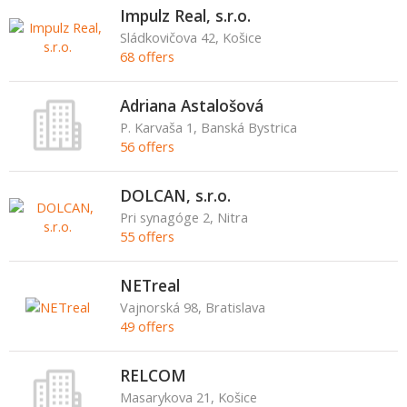
Impulz Real, s.r.o.
Sládkovičova 42, Košice
68 offers
Adriana Astalošová
P. Karvaša 1, Banská Bystrica
56 offers
DOLCAN, s.r.o.
Pri synagóge 2, Nitra
55 offers
NETreal
Vajnorská 98, Bratislava
49 offers
RELCOM
Masarykova 21, Košice