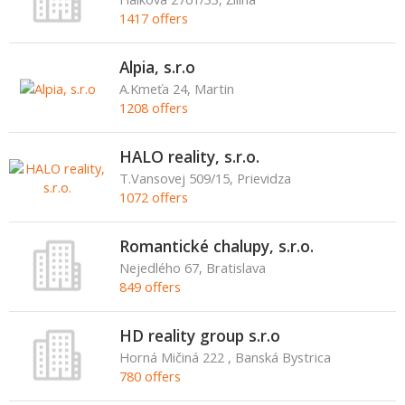
1417 offers
Alpia, s.r.o
A.Kmeťa 24, Martin
1208 offers
HALO reality, s.r.o.
T.Vansovej 509/15, Prievidza
1072 offers
Romantické chalupy, s.r.o.
Nejedlého 67, Bratislava
849 offers
HD reality group s.r.o
Horná Mičiná 222 , Banská Bystrica
780 offers