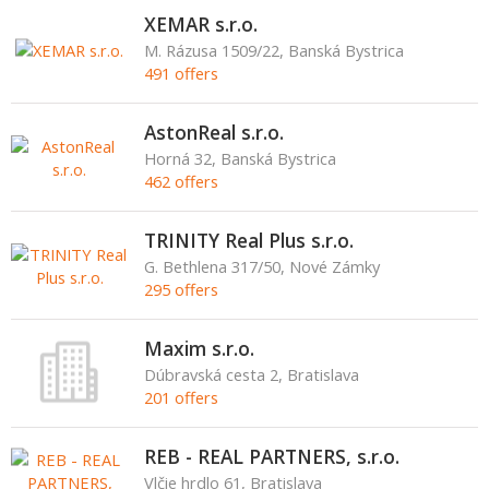
XEMAR s.r.o.
M. Rázusa 1509/22, Banská Bystrica
491 offers
AstonReal s.r.o.
Horná 32, Banská Bystrica
462 offers
TRINITY Real Plus s.r.o.
G. Bethlena 317/50, Nové Zámky
295 offers
Maxim s.r.o.
Dúbravská cesta 2, Bratislava
201 offers
REB - REAL PARTNERS, s.r.o.
Vlčie hrdlo 61, Bratislava