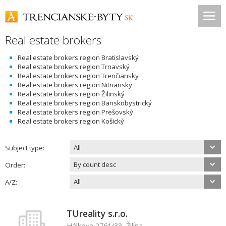
Real estate brokers
Real estate brokers region Bratislavský
Real estate brokers region Trnavský
Real estate brokers region Trenčiansky
Real estate brokers region Nitriansky
Real estate brokers region Žilinský
Real estate brokers region Banskobystrický
Real estate brokers region Prešovský
Real estate brokers region Košický
All
Subject type:
By count desc
Order:
All
A/Z:
TUreality s.r.o.
Hálkova 2761/33, Žilina