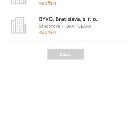
49 offers
BYVO. Bratislava, s. r. o.
Šándorova 7, BRATISLAVA
48 offers
Ďalšia