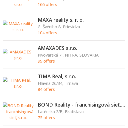
166 offers
MAXA reality s. r. o.
G. Švéniho 8, Prievidza
104 offers
AMAXADES s.r.o.
Pivovarská 7,, NITRA, SLOVAKIA
99 offers
TIMA Real, s.r.o.
Hlavná 26/34, Trnava
84 offers
BOND Reality - franchisingová sieť, s.r.o.
Laténska 2/B, Bratislava
75 offers