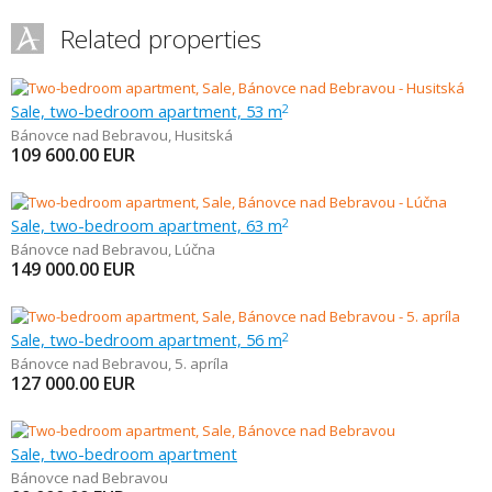
Related properties
Sale, two-bedroom apartment, 53 m
2
Bánovce nad Bebravou
,
Husitská
109 600.00
EUR
Sale, two-bedroom apartment, 63 m
2
Bánovce nad Bebravou
,
Lúčna
149 000.00
EUR
Sale, two-bedroom apartment, 56 m
2
Bánovce nad Bebravou
,
5. apríla
127 000.00
EUR
Sale, two-bedroom apartment
Bánovce nad Bebravou