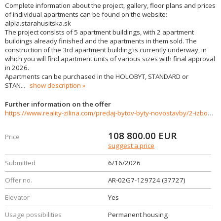
Complete information about the project, gallery, floor plans and prices
of individual apartments can be found on the website:
alpia.starahusitska.sk
The project consists of 5 apartment buildings, with 2 apartment
buildings already finished and the apartments in them sold. The
construction of the 3rd apartment building is currently underway, in
which you will find apartment units of various sizes with final approval
in 2026.
Apartments can be purchased in the HOLOBYT, STANDARD or
STAN
...
show description
Further information on the offer
https://www.reality-zilina.com/predaj-bytov-byty-novostavby/2-izbovy-byt-v-projekte-Stara-Husitska--Banovce-nad-Bebravou-37727/?utm_source=areality&utm_medium=xml&utm_term=37727&utm_content=byt&utm_campaign=portaly
108 800.00
EUR
Price
suggest a price
Submitted
6/16/2026
Offer no.
AR-02G7-129724 (37727)
Elevator
Yes
Usage possibilities
Permanent housing