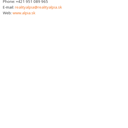
Phone:
+421 951 089 965
E-mail:
realityalpia@realityalpia.sk
Web:
www.alpia.sk