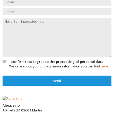
I confirm that I agree to the processing of personal data
We care about your privacy, more information you can find
here
Send
Alpia, s.r.o
A.Kmeťa 24
03601
Martin