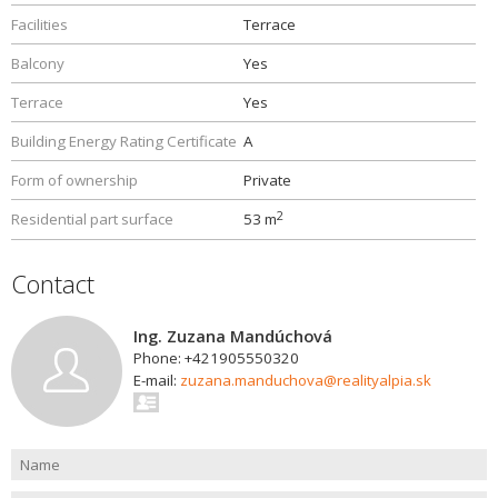
Facilities
Terrace
Balcony
Yes
Terrace
Yes
Building Energy Rating Certificate
A
Form of ownership
Private
2
Residential part surface
53 m
Contact
Ing. Zuzana Mandúchová
Phone: +421905550320
E-mail:
zuzana.manduchova@realityalpia.sk