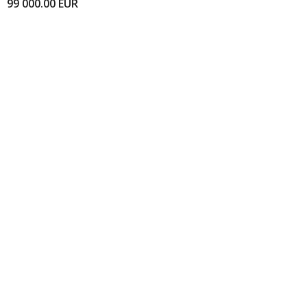
99 000.00
EUR