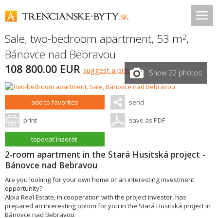
Sale, two-bedroom apartment, 53 m
,
2
Bánovce nad Bebravou
108 800.00 EUR
suggest a price
Show 22 photos
add to favorites
send
print
save as PDF
topovať inzerát
2-room apartment in the Stará Husitská project -
Bánovce nad Bebravou
Are you looking for your own home or an interesting investment
opportunity?
Alpia Real Estate, in cooperation with the project investor, has
prepared an interesting option for you in the Stará Husitská project in
Bánovce nad Bebravou