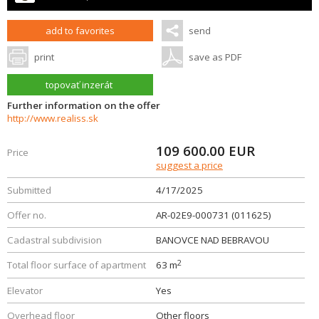
add to favorites
send
print
save as PDF
topovať inzerát
Further information on the offer
http://www.realiss.sk
109 600.00
EUR
Price
suggest a price
Submitted
4/17/2025
Offer no.
AR-02E9-000731 (011625)
Cadastral subdivision
BANOVCE NAD BEBRAVOU
2
Total floor surface of apartment
63 m
Elevator
Yes
Overhead floor
Other floors