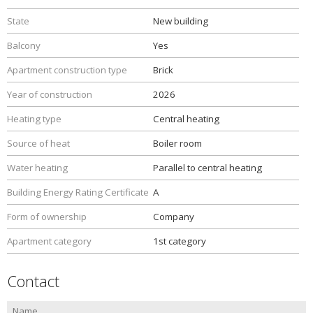
State
New building
Balcony
Yes
Apartment construction type
Brick
Year of construction
2026
Heating type
Central heating
Source of heat
Boiler room
Water heating
Parallel to central heating
Building Energy Rating Certificate
A
Form of ownership
Company
Apartment category
1st category
Contact