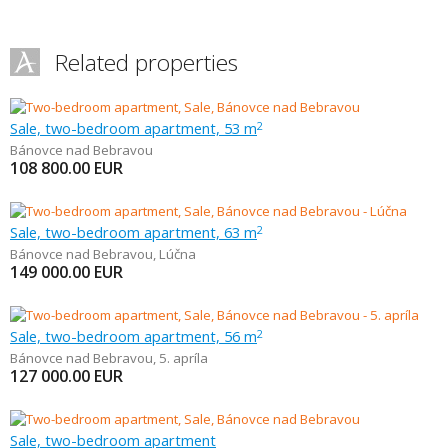
Related properties
Sale, two-bedroom apartment, 53 m
2
Bánovce nad Bebravou
108 800.00
EUR
Sale, two-bedroom apartment, 63 m
2
Bánovce nad Bebravou
,
Lúčna
149 000.00
EUR
Sale, two-bedroom apartment, 56 m
2
Bánovce nad Bebravou
,
5. apríla
127 000.00
EUR
Sale, two-bedroom apartment