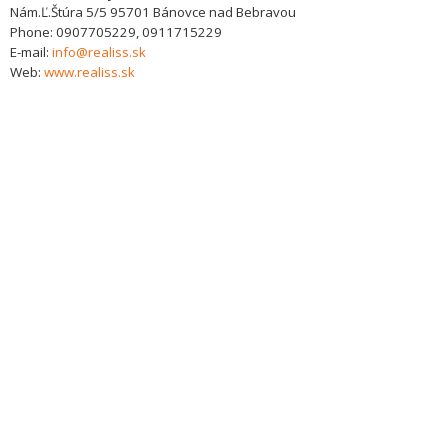
Nám.Ľ.Štúra 5/5
95701
Bánovce nad Bebravou
Phone:
0907705229, 0911715229
E-mail:
info@realiss.sk
Web:
www.realiss.sk