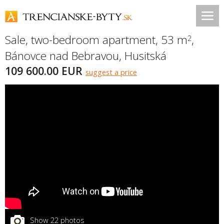
Sale, two-bedroom apartment, 53 m
,
2
Bánovce nad Bebravou
,
Husitská
109 600.00 EUR
suggest a price
Show 22 photos