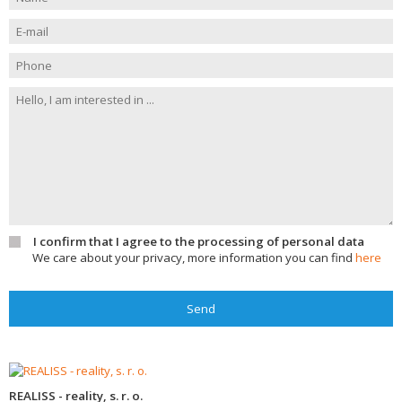
I confirm that I agree to the processing of personal data
We care about your privacy, more information you can find
here
Send
REALISS - reality, s. r. o.