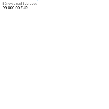
Bánovce nad Bebravou
99 000.00
EUR