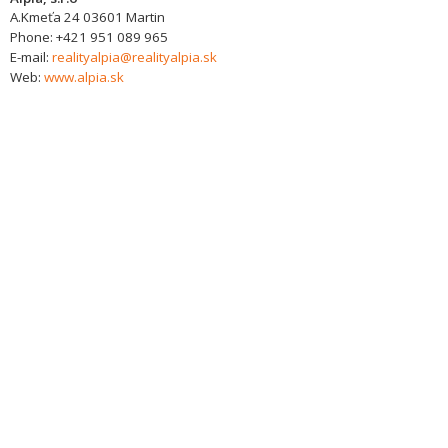
A.Kmeťa 24
03601
Martin
Phone:
+421 951 089 965
E-mail:
realityalpia@realityalpia.sk
Web:
www.alpia.sk