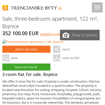
Sale, three-bedroom apartment, 122 m
,
2
Bojnice
352 100.00 EUR
suggest a price
Show 21 photos
add to favorites
send
print
save as PDF
topovať inzerát
2-room flat for sale, Bojnice
We offer 2-room flat for sale. Property is under construction. Flat has
wheelchair access.Byt is located in a quiet location. The property is
located near the place for cycling, shopping, hospital, School, nursery,
pharmacy, bus stop, Food, restaurant, Hospitality, playgrounds, park,
beautiful nature, place for tourism. Possibilities of using property are
for business. Byt is in corporate ownership. The windows are plastic.