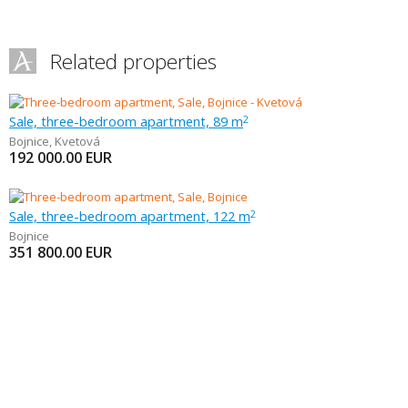
Related properties
Sale, three-bedroom apartment, 89 m
2
Bojnice
,
Kvetová
192 000.00
EUR
Sale, three-bedroom apartment, 122 m
2
Bojnice
351 800.00
EUR