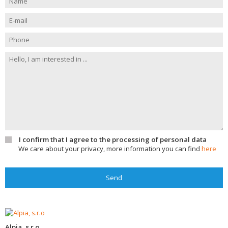
I confirm that I agree to the processing of personal data
We care about your privacy, more information you can find
here
Send
Alpia, s.r.o