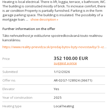
Heating is local electrical. There is lift, loggia, terrace, x bathroom, WC.
The building is constructed mostly of brick. To increase comfort, there
is air condition Property is partially furnished. Parking is in the form
garage parking space. The building is insulated. The possibility of a
mortgage loan.
...
show description
Further information on the offer
Táto nehnuteľnost je exkluzívne spostredkovávaná touto realitnou
kanceláriou.
https://www.reality-prievidza.sk/predaj-bytov-byty-novostavby/3--izbovy-byt-D-22-APARTMANY-BOJNICE--APARTMANY-POD-ZAMKOM-36671/?utm_source=areality&utm_medium=xml&utm_term=36671&utm_content=byt&utm_campaign=portaly
352 100.00
EUR
Price
suggest a price
Submitted
1/12/2026
Offer no.
AR-02G7-128924 (36671)
Elevator
Yes
Year of construction
2025
Heating type
Local heating