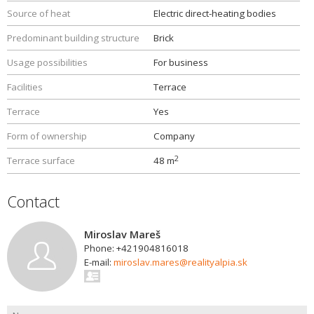
Source of heat
Electric direct-heating bodies
Predominant building structure
Brick
Usage possibilities
For business
Facilities
Terrace
Terrace
Yes
Form of ownership
Company
2
Terrace surface
48 m
Contact
Miroslav Mareš
Phone: +421904816018
E-mail:
miroslav.mares@realityalpia.sk