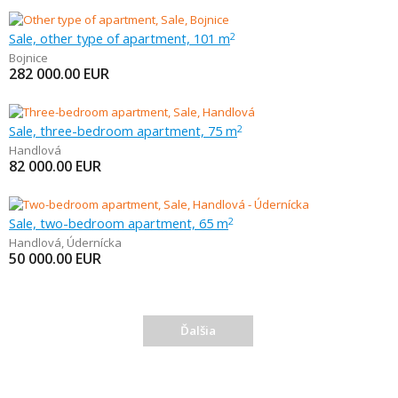
Sale, other type of apartment, 101 m
2
Bojnice
282 000.00
EUR
Sale, three-bedroom apartment, 75 m
2
Handlová
82 000.00
EUR
Sale, two-bedroom apartment, 65 m
2
Handlová
,
Údernícka
50 000.00
EUR
Ďalšia