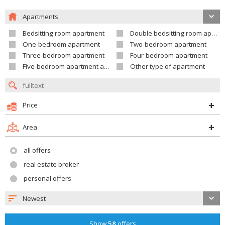
Apartments
Bedsitting room apartment
Double bedsitting room apartment
One-bedroom apartment
Two-bedroom apartment
Three-bedroom apartment
Four-bedroom apartment
Five-bedroom apartment and larger
Other type of apartment
Price
Area
all offers
real estate broker
personal offers
Newest
Show
58
offers