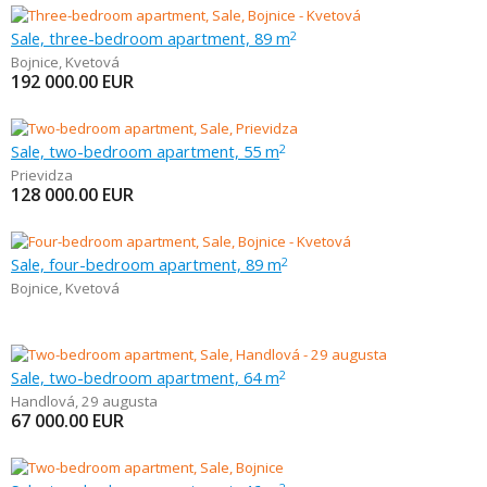
Sale, three-bedroom apartment, 89 m
2
Bojnice
,
Kvetová
192 000.00
EUR
Sale, two-bedroom apartment, 55 m
2
Prievidza
128 000.00
EUR
Sale, four-bedroom apartment, 89 m
2
Bojnice
,
Kvetová
Sale, two-bedroom apartment, 64 m
2
Handlová
,
29 augusta
67 000.00
EUR