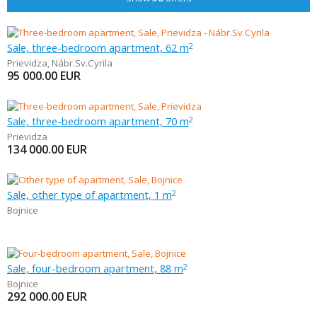
Sale, three-bedroom apartment, 62 m
2
Prievidza
,
Nábr.Sv.Cyrila
95 000.00
EUR
Sale, three-bedroom apartment, 70 m
2
Prievidza
134 000.00
EUR
Sale, other type of apartment, 1 m
2
Bojnice
Sale, four-bedroom apartment, 88 m
2
Bojnice
292 000.00
EUR