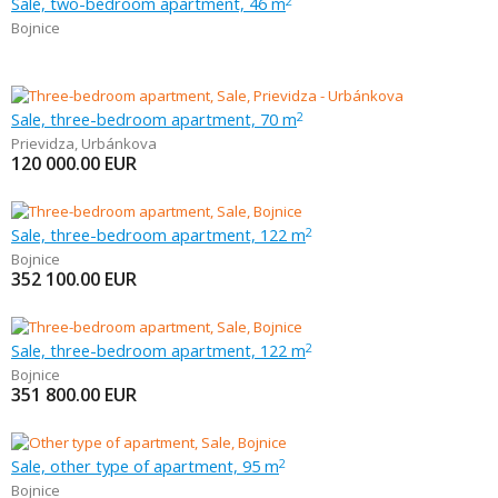
Sale, two-bedroom apartment, 46 m
2
Bojnice
Sale, three-bedroom apartment, 70 m
2
Prievidza
,
Urbánkova
120 000.00
EUR
Sale, three-bedroom apartment, 122 m
2
Bojnice
352 100.00
EUR
Sale, three-bedroom apartment, 122 m
2
Bojnice
351 800.00
EUR
Sale, other type of apartment, 95 m
2
Bojnice