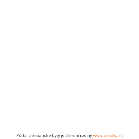
Portál trencianske-byty je členom rodiny
www.areality.sk