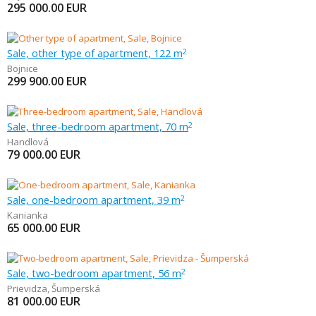
295 000.00
EUR
Sale, other type of apartment, 122 m
2
Bojnice
299 900.00
EUR
Sale, three-bedroom apartment, 70 m
2
Handlová
79 000.00
EUR
Sale, one-bedroom apartment, 39 m
2
Kanianka
65 000.00
EUR
Sale, two-bedroom apartment, 56 m
2
Prievidza
,
Šumperská
81 000.00
EUR