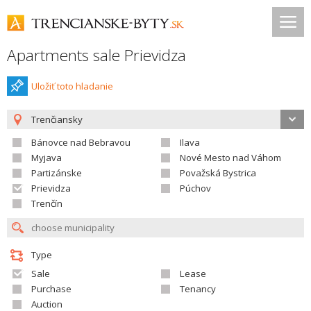
Apartments sale Prievidza
Uložiť toto hladanie
Trenčiansky
Bánovce nad Bebravou
Ilava
Myjava
Nové Mesto nad Váhom
Partizánske
Považská Bystrica
Prievidza
Púchov
Trenčín
Type
Sale
Lease
Purchase
Tenancy
Auction