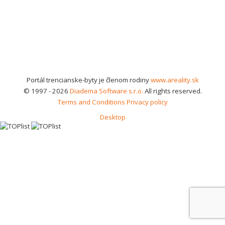
Portál trencianske-byty je členom rodiny
www.areality.sk
© 1997 - 2026
Diadema Software s.r.o.
All rights reserved.
Terms and Conditions
Privacy policy
Desktop