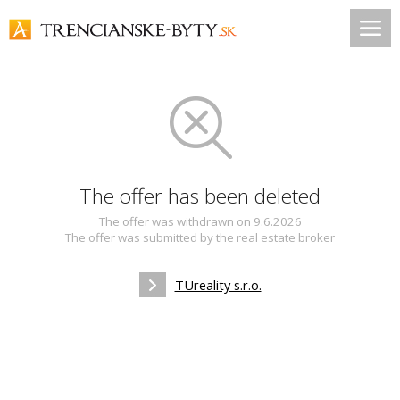
The offer has been deleted
The offer was withdrawn on 9.6.2026
The offer was submitted by the real estate broker
TUreality s.r.o.