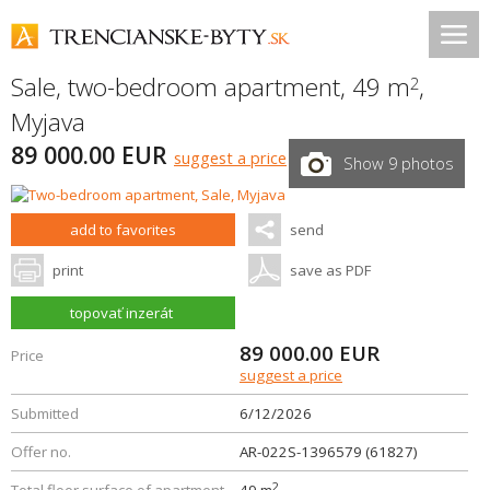
Sale, two-bedroom apartment, 49 m
,
2
Myjava
89 000.00 EUR
suggest a price
Show 9 photos
add to favorites
send
print
save as PDF
topovať inzerát
89 000.00
EUR
Price
suggest a price
Submitted
6/12/2026
Offer no.
AR-022S-1396579 (61827)
2