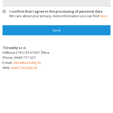
I confirm that I agree to the processing of personal data
We care about your privacy, more information you can find
here
Send
TUreality s.r.o.
Hálkova 2761/33
01001
Žilina
Phone:
0948 777 027
E-mail:
zilina@tureality.sk
Web:
www.TUreality.sk