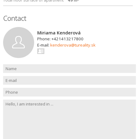
Total floor surface of apartment
49 m
Contact
Miriama Kenderová
Phone: +421413217800
E-mail:
kenderova@tureality.sk