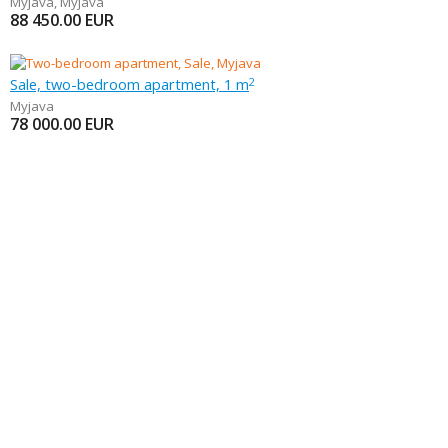
Myjava
,
Myjava
88 450.00
EUR
Sale, two-bedroom apartment, 1 m
2
Myjava
78 000.00
EUR