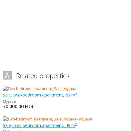
Related properties
Sale, two-bedroom apartment, 53 m
2
Myjava
70 000.00
EUR
Sale, two-bedroom apartment, 49 m
2