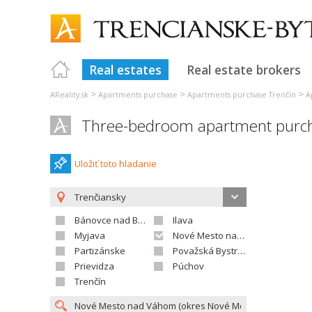
Real estates
Real estate brokers
>
>
>
AReality.sk
Apartments purchase
Apartments purchase Trenčín
A
Three-bedroom apartment purc
Uložiť toto hladanie
Trenčiansky
Bánovce nad Bebravou
Ilava
Myjava
Nové Mesto nad Váhom
Partizánske
Považská Bystrica
Prievidza
Púchov
Trenčín