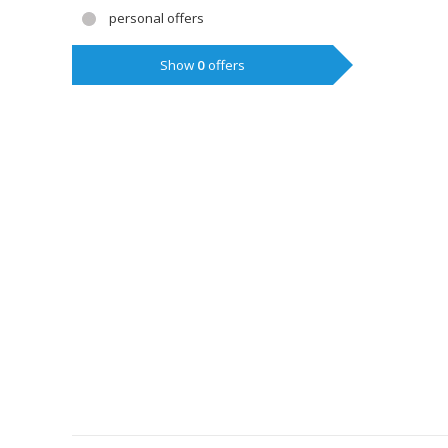
personal offers
Show
0
offers