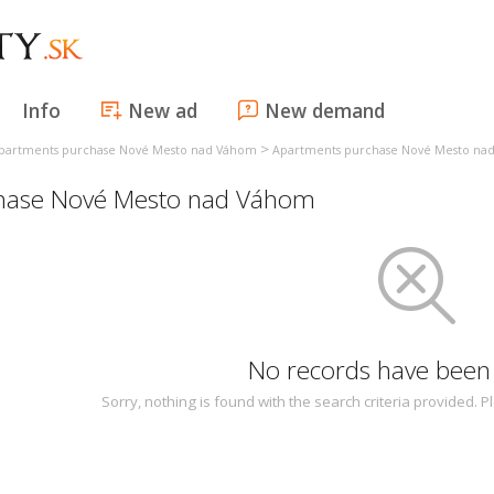
Info
New ad
New demand
>
partments purchase Nové Mesto nad Váhom
Apartments purchase Nové Mesto na
hase Nové Mesto nad Váhom
No records have been
Sorry, nothing is found with the search criteria provided.