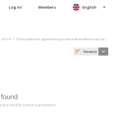
Log in!
Members
English
>
d Váhom
Three-bedroom apartment purchase Nové Mesto nad Váhom
Newest
 found
 Please modify search parameters