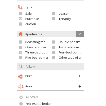
Type
Sale
Lease
Purchase
Tenancy
Auction
Apartments
Bedsitting room apartment
Double bedsitting room apartment
One-bedroom apartment
Two-bedroom apartment
Three-bedroom apartment
Four-bedroom apartment
Five-bedroom apartment and larger
Other type of apartment
Price
Area
all offers
real estate broker