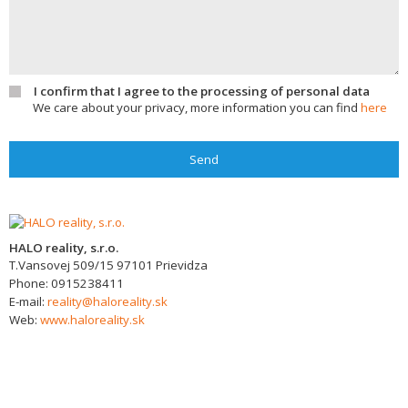
I confirm that I agree to the processing of personal data
We care about your privacy, more information you can find
here
Send
HALO reality, s.r.o.
T.Vansovej 509/15
97101
Prievidza
Phone:
0915238411
E-mail:
reality@haloreality.sk
Web:
www.haloreality.sk