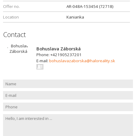
Offer no.
AR-048A-153454 (72718)
Location
Kanianka
Contact
Bohuslava Záborská
Phone: +421905237201
E-mail:
bohuslavazaborska@haloreality.sk