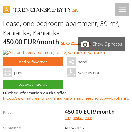
Lease, one-bedroom apartment, 39 m
,
2
Kanianka
,
Kanianka
450.00 EUR/month
suggest a price
Show 6 photos
add to favorites
send
print
save as PDF
topovať inzerát
Further information on the offer
https://www.haloreality.sk/kanianka/prenajom-jednoizbovy-byt-kanianka---exkluzivne-halo-reality/72718
450.00
EUR/month
Price
suggest a price
Submitted
4/15/2026