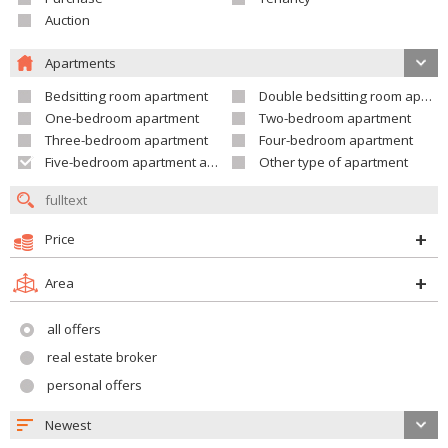
Auction
Apartments
Bedsitting room apartment
Double bedsitting room apartment
One-bedroom apartment
Two-bedroom apartment
Three-bedroom apartment
Four-bedroom apartment
Five-bedroom apartment and larger
Other type of apartment
Price
Area
all offers
real estate broker
personal offers
Newest