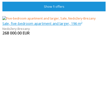
Show
1
offers
Sale, five-bedroom apartment and larger, 196 m
2
Nedožery-Brezany
268 000.00
EUR