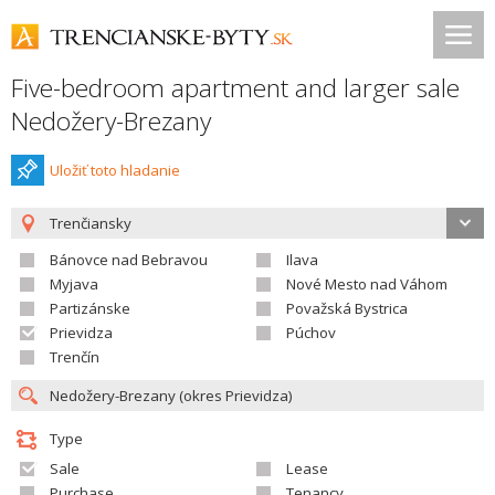
Five-bedroom apartment and larger sale
Nedožery-Brezany
Uložiť toto hladanie
Trenčiansky
Bánovce nad Bebravou
Ilava
Myjava
Nové Mesto nad Váhom
Partizánske
Považská Bystrica
Prievidza
Púchov
Trenčín
Type
Sale
Lease
Purchase
Tenancy