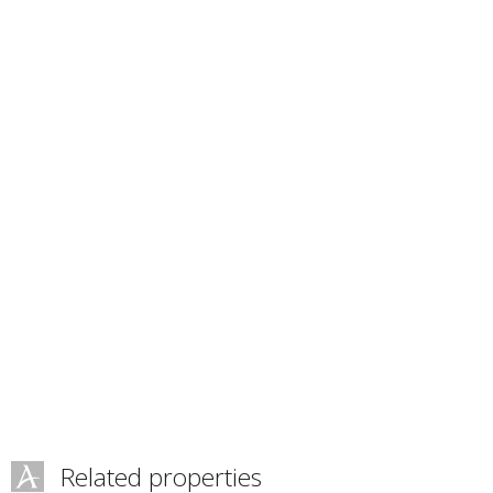
Related properties