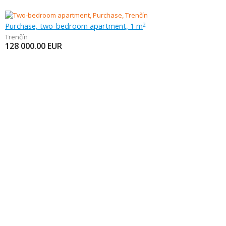
Purchase, two-bedroom apartment, 1 m
2
Trenčín
128 000.00
EUR