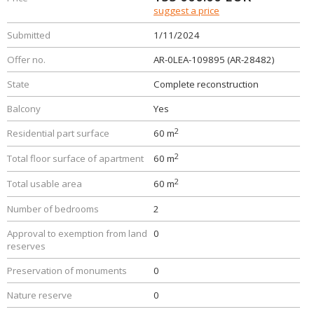
suggest a price
Submitted
1/11/2024
Offer no.
AR-0LEA-109895 (AR-28482)
State
Complete reconstruction
Balcony
Yes
2
Residential part surface
60 m
2
Total floor surface of apartment
60 m
2
Total usable area
60 m
Number of bedrooms
2
Approval to exemption from land
0
reserves
Preservation of monuments
0
Nature reserve
0