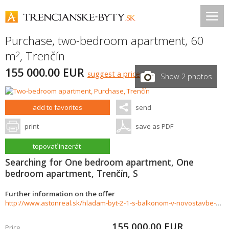
Purchase, two-bedroom apartment, 60
m
,
Trenčín
2
155 000.00 EUR
suggest a price
Show 2 photos
add to favorites
send
print
save as PDF
topovať inzerát
Searching for One bedroom apartment, One
bedroom apartment, Trenčín, S
Further information on the offer
http://www.astonreal.sk/hladam-byt-2-1-s-balkonom-v-novostavbe-do-155-000-trencin-784278
155 000.00
EUR
Price