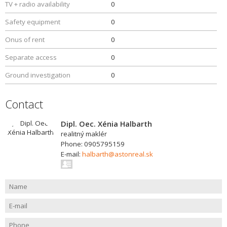
TV + radio availability
0
Safety equipment
0
Onus of rent
0
Separate access
0
Ground investigation
0
Contact
Dipl. Oec. Xénia Halbarth
realitný maklér
Phone: 0905795159
E-mail:
halbarth@astonreal.sk