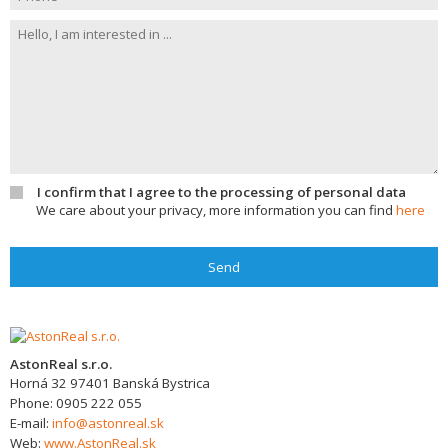
I confirm that I agree to the processing of personal data
We care about your privacy, more information you can find
here
Send
AstonReal s.r.o.
Horná 32
97401
Banská Bystrica
Phone:
0905 222 055
E-mail:
info@astonreal.sk
Web:
www.AstonReal.sk