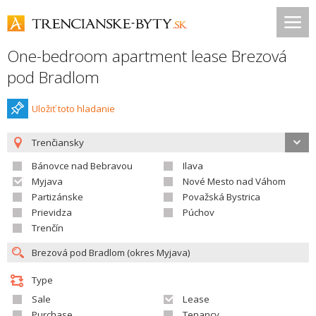
One-bedroom apartment lease Brezová
pod Bradlom
Uložiť toto hladanie
Trenčiansky
Bánovce nad Bebravou
Ilava
Myjava
Nové Mesto nad Váhom
Partizánske
Považská Bystrica
Prievidza
Púchov
Trenčín
Type
Sale
Lease
Purchase
Tenancy