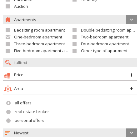
Auction
Apartments
Bedsitting room apartment
Double bedsitting room apartment
One-bedroom apartment
Two-bedroom apartment
Three-bedroom apartment
Four-bedroom apartment
Five-bedroom apartment and larger
Other type of apartment
Price
Area
all offers
real estate broker
personal offers
Newest