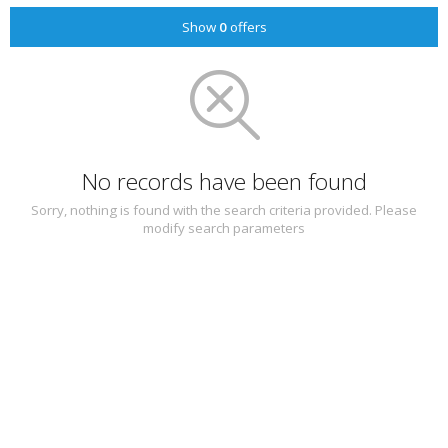
Show
0
offers
No records have been found
Sorry, nothing is found with the search criteria provided. Please
modify search parameters