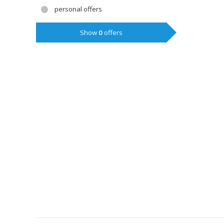
personal offers
Show
0
offers