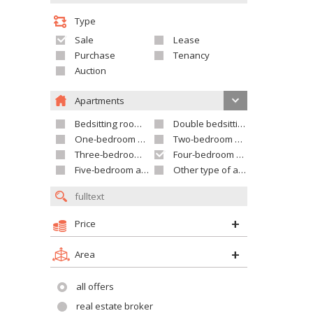
Type
Sale
Lease
Purchase
Tenancy
Auction
Apartments
Bedsitting room apartment
Double bedsitting room apartment
One-bedroom apartment
Two-bedroom apartment
Three-bedroom apartment
Four-bedroom apartment
Five-bedroom apartment and larger
Other type of apartment
Price
Area
all offers
real estate broker