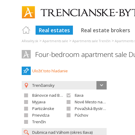
Real estates
Real estate brokers
>
>
>
AReality.sk
Apartments sale
Apartments sale Trenčín
Apartments s
Four-bedroom apartment sale D
Uložiť toto hladanie
Trenčiansky
Bánovce nad Bebravou
Ilava
Myjava
Nové Mesto nad Váhom
Partizánske
Považská Bystrica
Prievidza
Púchov
Trenčín