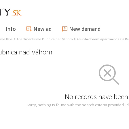
Info
New ad
New demand
>
>
ale Ilava
Apartments sale Dubnica nad Váhom
Four-bedroom apartment sale D
ubnica nad Váhom
No records have been
Sorry, nothing is found with the search criteria provided.