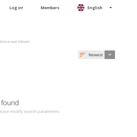
Log in!
Members
English
ubnica nad Váhom
Newest
 found
 Please modify search parameters