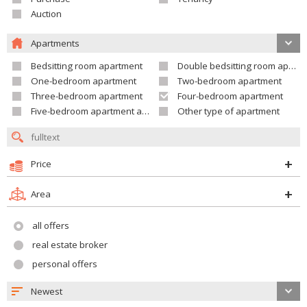
Auction
Apartments
Bedsitting room apartment
Double bedsitting room apartment
One-bedroom apartment
Two-bedroom apartment
Three-bedroom apartment
Four-bedroom apartment
Five-bedroom apartment and larger
Other type of apartment
Price
Area
all offers
real estate broker
personal offers
Newest