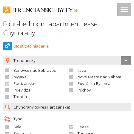
Four-bedroom apartment lease
Chynorany
Uložiť toto hladanie
Trenčiansky
Bánovce nad Bebravou
Ilava
Myjava
Nové Mesto nad Váhom
Partizánske
Považská Bystrica
Prievidza
Púchov
Trenčín
Type
Sale
Lease
Purchase
Tenancy