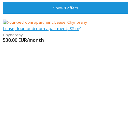
Show
1
offers
Lease, four-bedroom apartment, 85 m
2
Chynorany
530.00
EUR/month