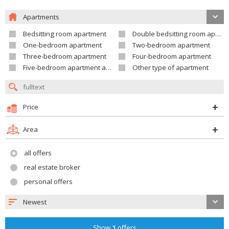
Apartments
Bedsitting room apartment
Double bedsitting room apartment
One-bedroom apartment
Two-bedroom apartment
Three-bedroom apartment
Four-bedroom apartment
Five-bedroom apartment and larger
Other type of apartment
Price
Area
all offers
real estate broker
personal offers
Newest
Show
1
offers