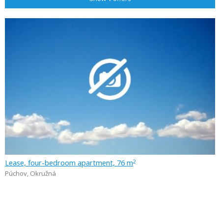
Lease, four-bedroom apartment, 76 m
2
Púchov
,
Okružná