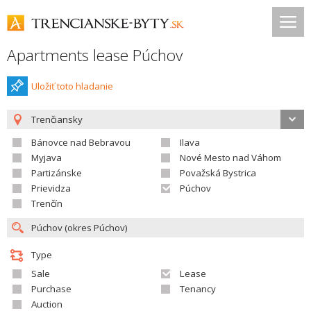
Apartments lease Púchov
Uložiť toto hladanie
Trenčiansky
Bánovce nad Bebravou
Ilava
Myjava
Nové Mesto nad Váhom
Partizánske
Považská Bystrica
Prievidza
Púchov
Trenčín
Type
Sale
Lease
Purchase
Tenancy
Auction