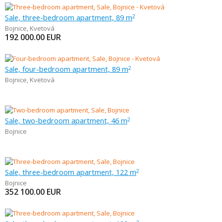
Sale, three-bedroom apartment, 89 m
2
Bojnice
,
Kvetová
192 000.00
EUR
Sale, four-bedroom apartment, 89 m
2
Bojnice
,
Kvetová
Sale, two-bedroom apartment, 46 m
2
Bojnice
Sale, three-bedroom apartment, 122 m
2
Bojnice
352 100.00
EUR