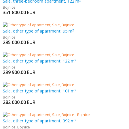
Sale, three-bedroom apartment, 122 m
2
Bojnice
351 800.00
EUR
Sale, other type of apartment, 95 m
2
Bojnice
295 000.00
EUR
Sale, other type of apartment, 122 m
2
Bojnice
299 900.00
EUR
Sale, other type of apartment, 101 m
2
Bojnice
282 000.00
EUR
Sale, other type of apartment, 392 m
2
Bojnice
,
Bojnice