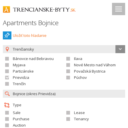
Apartments Bojnice
Uložiť toto hladanie
Trenčiansky
Bánovce nad Bebravou
Ilava
Myjava
Nové Mesto nad Váhom
Partizánske
Považská Bystrica
Prievidza
Púchov
Trenčín
Type
Sale
Lease
Purchase
Tenancy
Auction