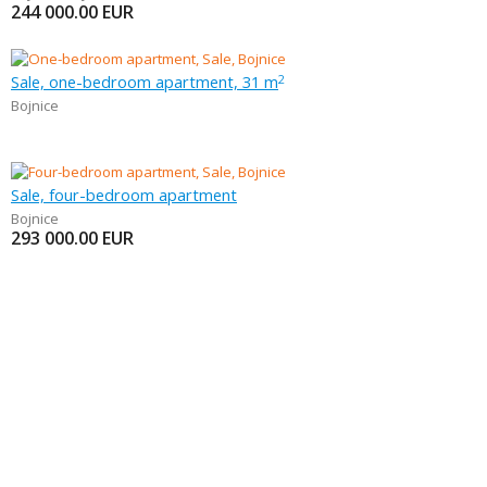
244 000.00
EUR
Sale, one-bedroom apartment, 31 m
2
Bojnice
Sale, four-bedroom apartment
Bojnice
293 000.00
EUR