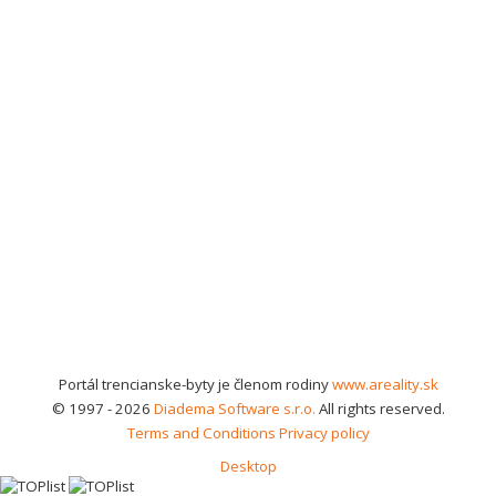
Portál trencianske-byty je členom rodiny
www.areality.sk
© 1997 - 2026
Diadema Software s.r.o.
All rights reserved.
Terms and Conditions
Privacy policy
Desktop