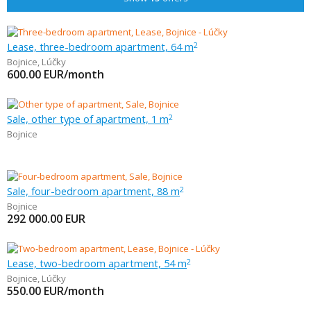
Lease, three-bedroom apartment, 64 m
2
Bojnice
,
Lúčky
600.00
EUR/month
Sale, other type of apartment, 1 m
2
Bojnice
Sale, four-bedroom apartment, 88 m
2
Bojnice
292 000.00
EUR
Lease, two-bedroom apartment, 54 m
2
Bojnice
,
Lúčky
550.00
EUR/month