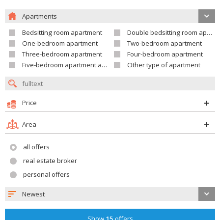
Apartments
Bedsitting room apartment
Double bedsitting room apartment
One-bedroom apartment
Two-bedroom apartment
Three-bedroom apartment
Four-bedroom apartment
Five-bedroom apartment and larger
Other type of apartment
Price
Area
all offers
real estate broker
personal offers
Newest
Show
15
offers