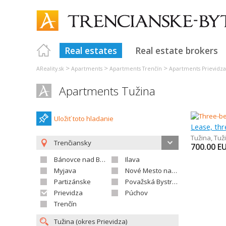
Real estates
Real estate brokers
>
>
>
AReality.sk
Apartments
Apartments Trenčín
Apartments Prievidza
Apartments Tužina
Uložiť toto hladanie
Lease, th
Tužina
,
Tuž
Trenčiansky
700.00
E
Bánovce nad Bebravou
Ilava
Myjava
Nové Mesto nad Váhom
Partizánske
Považská Bystrica
Prievidza
Púchov
Trenčín