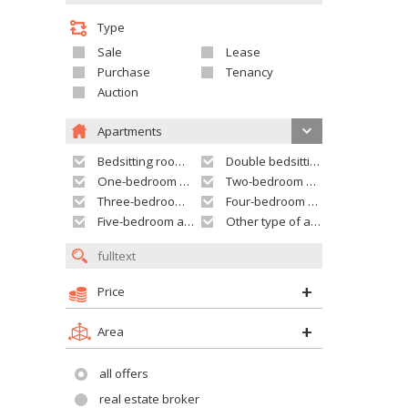
Type
Sale
Lease
Purchase
Tenancy
Auction
Apartments
Bedsitting room apartment
Double bedsitting room apartment
One-bedroom apartment
Two-bedroom apartment
Three-bedroom apartment
Four-bedroom apartment
Five-bedroom apartment and larger
Other type of apartment
Price
Area
all offers
real estate broker