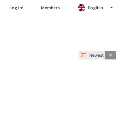
Log in!
Members
English
Newest