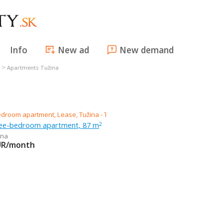
Info
New ad
New demand
>
Apartments Tužina
ree-bedroom apartment, 87 m
2
ina
UR/month