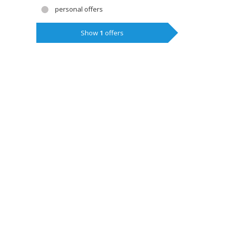
personal offers
Show
1
offers